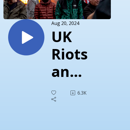
Aug 20, 2024
UK
Riots
and
Red
6.3K
Pill
Bros