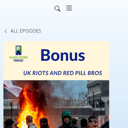
ALL EPISODES