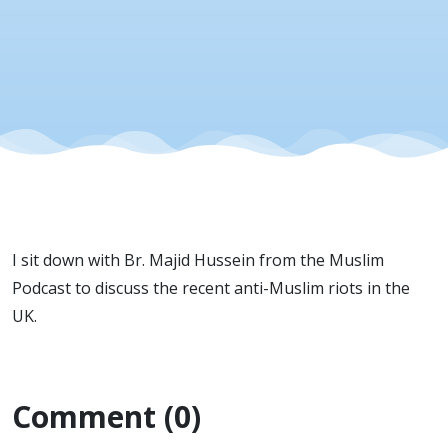
I sit down with Br. Majid Hussein from the Muslim
Podcast to discuss the recent anti-Muslim riots in the
UK.
Comment (0)