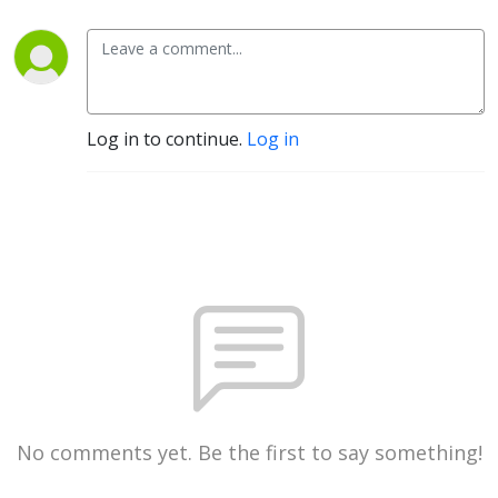
Log in to continue.
Log in
No comments yet. Be the first to say something!