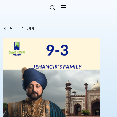
ALL EPISODES