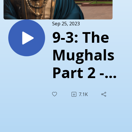
Sep 25, 2023
9-3: The
Mughals
Part 2 -
Jehangir’s
7.1K
Family