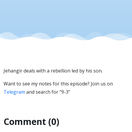
Jehangir deals with a rebellion led by his son.
Want to see my notes for this episode? Join us on
Telegram
and search for "9-3"
Comment (0)