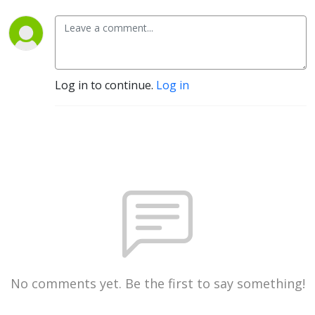
Log in to continue.
Log in
No comments yet. Be the first to say something!