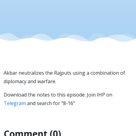
Rajputs
Akbar neutralizes the Rajputs using a combination of
diplomacy and warfare.
Download the notes to this episode. Join IHP on
Telegram
and search for "8-16"
Comment (0)