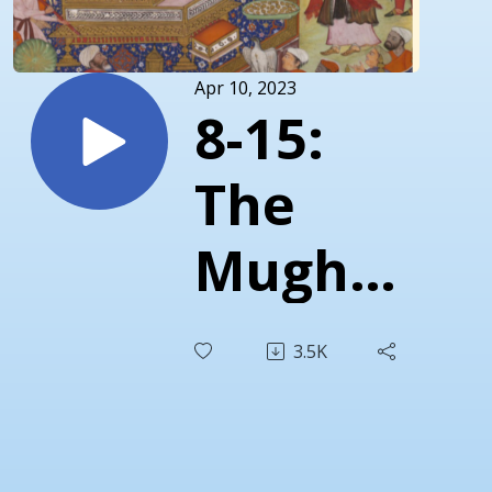
Apr 10, 2023
8-15:
The
Mughals
Part 1 -
3.5K
Akbar
and the