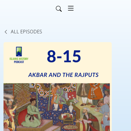
ALL EPISODES