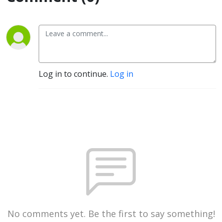
Log in to continue.
Log in
No comments yet. Be the first to say something!